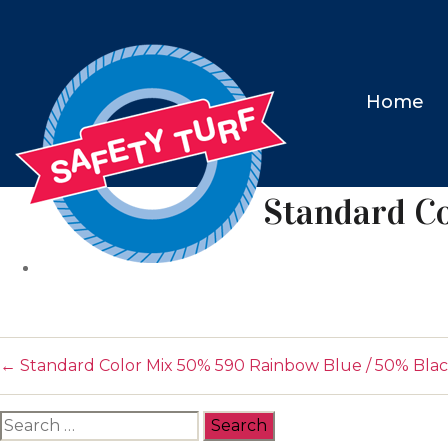
Home
Standard C
←
Standard Color Mix 50% 590 Rainbow Blue / 50% Bla
Search
for: