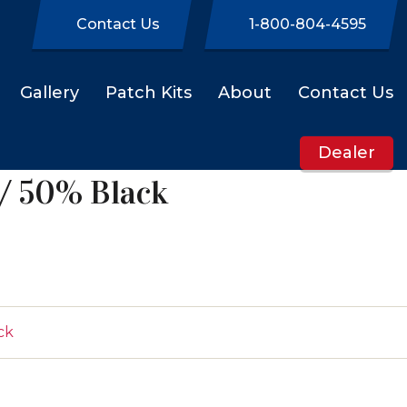
Contact Us
1-800-804-4595
Gallery
Patch Kits
About
Contact Us
Dealer
/ 50% Black
ck