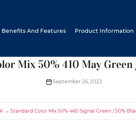
Benefits And Features
Product Information
olor Mix 50% 410 May Green 
Post
September 26, 2022
date
ck
→
Standard Color Mix 50% 460 Signal Green / 50% Bla