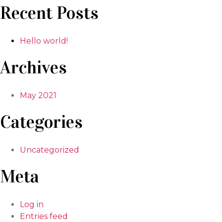
Recent Posts
Hello world!
Archives
May 2021
Categories
Uncategorized
Meta
Log in
Entries feed