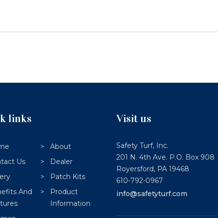
k links
Visit us
Safety Turf, Inc.
me
About
201 N. 4th Ave. P.O. Box 908
tact Us
Dealer
Royersford,
PA
19468
lery
Patch Kits
610-792-0967
efits And
Product
info@safetyturf.com
tures
Information