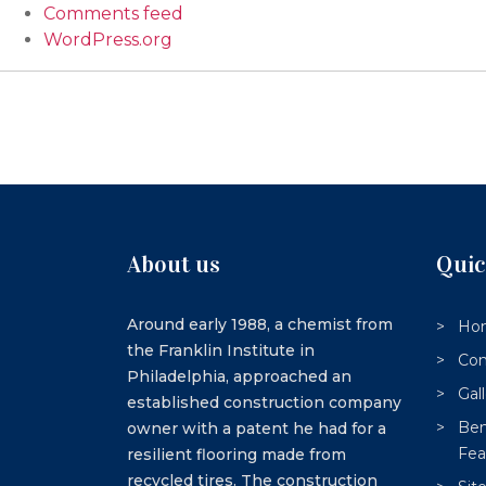
Comments feed
WordPress.org
About us
Quic
Around early 1988, a chemist from
Ho
the Franklin Institute in
Con
Philadelphia, approached an
Gal
established construction company
Ben
owner with a patent he had for a
Fea
resilient flooring made from
recycled tires. The construction