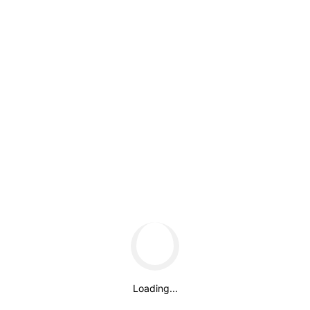
May 2021
Categories
Uncategorized
Meta
Log in
Entries feed
Comments feed
WordPress.org
About us
Loading...
Around early 1988, a chemist from the Franklin