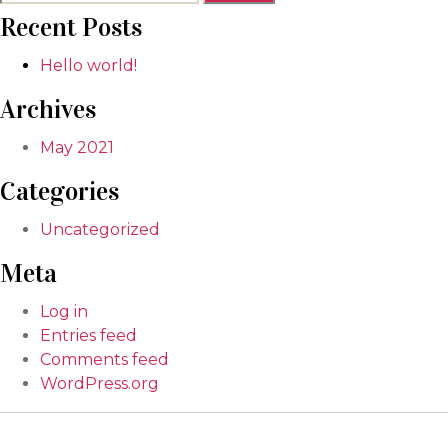
for:
Recent Posts
Hello world!
Archives
May 2021
Categories
Uncategorized
Meta
Log in
Entries feed
Comments feed
WordPress.org