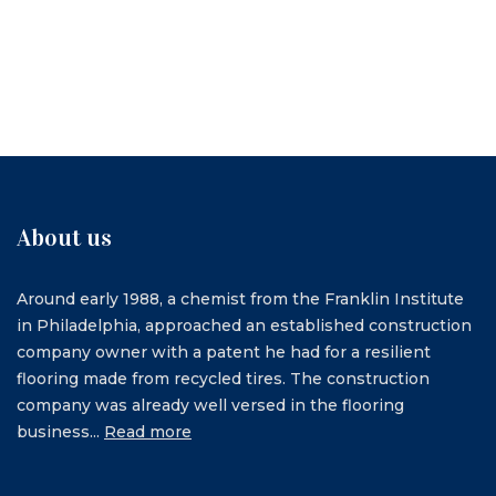
About us
Around early 1988, a chemist from the Franklin Institute
in Philadelphia, approached an established construction
company owner with a patent he had for a resilient
flooring made from recycled tires. The construction
company was already well versed in the flooring
business...
Read more