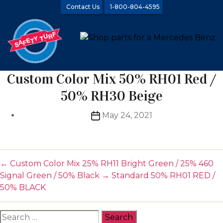
Contact Us
1-800-804-4595
Custom Color Mix 50% RH01 Red /
50% RH30 Beige
Post
May 24, 2021
date
←
Custom Color Mix 25% RH11 Bright Green / 25% 460
Signal Green / 50% Black
→
Standard 50% RH01 RED /
50% BLACK
Search