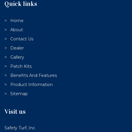
Quick links
Home
About
Contact Us
Dealer
Gallery
Patch Kits
Benefits And Features
Product Information
Sitemap
Visit us
Safety Turf, Inc.