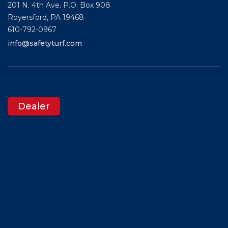
201 N. 4th Ave. P.O. Box 908
Royersford,
PA
19468
610-792-0967
info@safetyturf.com
Dealer